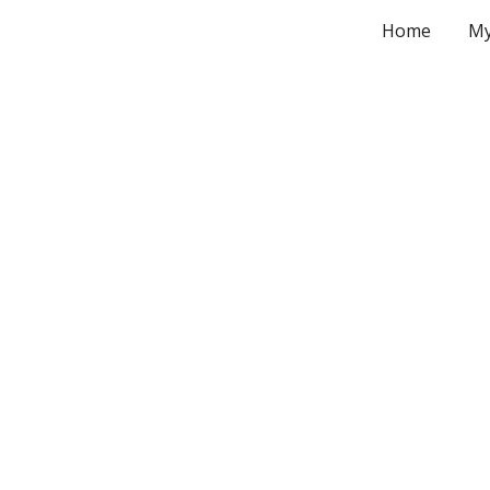
Home
My
ip to main content
Skip to navigat