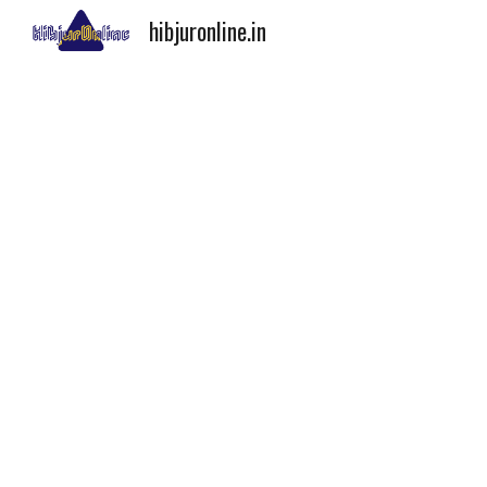
hibjuronline.in
Sk