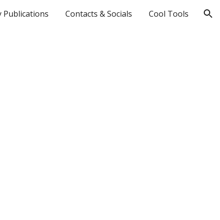
 Publications
Contacts & Socials
Cool Tools
ion